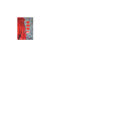
Copyright 2026 machielr