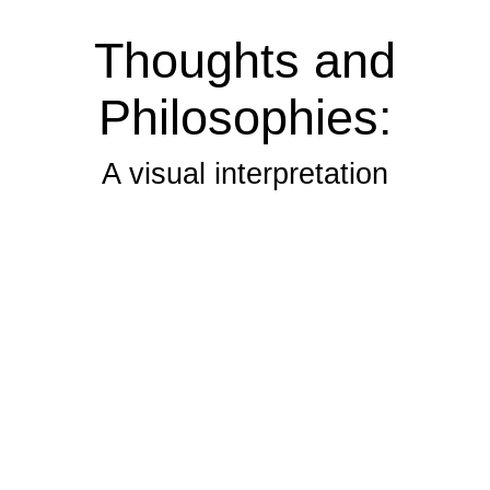
Thoughts and
Philosophies:
A visual interpretation