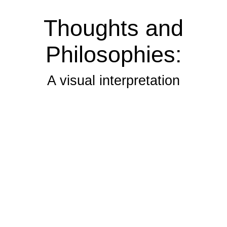
Thoughts and
Philosophies:
A visual interpretation