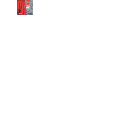
Copyright 2026 machielr
Hannah Arendt